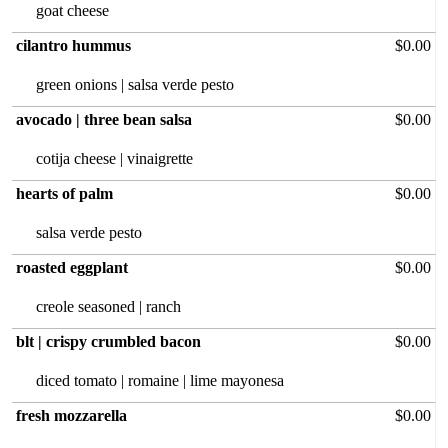
goat cheese
cilantro hummus
$0.00
green onions | salsa verde pesto
avocado | three bean salsa
$0.00
cotija cheese | vinaigrette
hearts of palm
$0.00
salsa verde pesto
roasted eggplant
$0.00
creole seasoned | ranch
blt | crispy crumbled bacon
$0.00
diced tomato | romaine | lime mayonesa
fresh mozzarella
$0.00