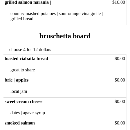
grilled salmon narania |
$16.00
country mashed‏ potatoes | sour orange vinaigrette |
grilled bread
bruschetta board
choose 4 for 12 dollars
toasted ciabatta bread
$0.00
great to share
brie | apples
$0.00
local jam
sweet cream cheese
$0.00
dates | agave syrup
smoked salmon
$0.00