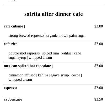
cafe cubano |
$3.00
strong brewed‏ espresso | organic brown palm sugar
cafe rico |
$7.00
double shot espresso | spiced rum | kahlua | cane
sugar syrup | whipped cream
mexican spiked hot chocolate |
$7.00
cinnamon infused | kahlua | agave syrup | cocoa |
whipped cream
espresso
$3.00
cappuccino
$3.50