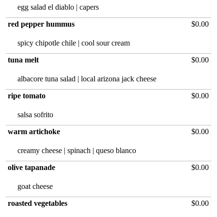
egg salad el diablo | capers
red pepper hummus
$0.00
spicy chipotle chile | cool sour cream
tuna melt
$0.00
albacore tuna‏ salad | local arizona jack cheese
ripe tomato
$0.00
salsa sofrito
warm artichoke
$0.00
creamy cheese | spinach | queso blanco
olive tapanade
$0.00
goat cheese
roasted vegetables
$0.00