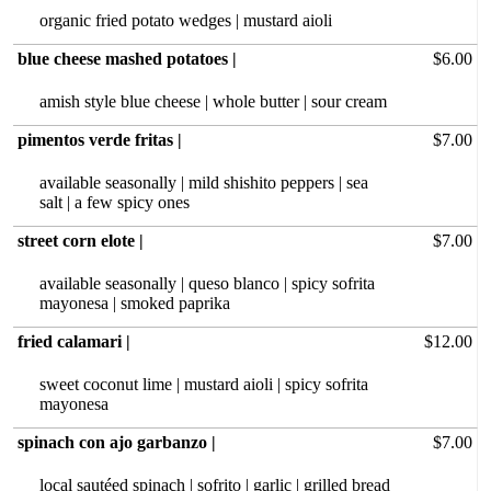
organic fried potato wedges | mustard aioli
blue cheese mashed potatoes |
$6.00
amish style blue cheese | whole butter | sour cream
pimentos verde fritas |
$7.00
available seasonally | mild shishito peppers | sea
salt | a few spicy ones
street corn elote |
$7.00
available seasonally | queso blanco | spicy sofrita
mayonesa | smoked paprika
fried calamari |
$12.00
sweet coconut lime | mustard aioli | spicy sofrita
mayonesa
spinach con ajo garbanzo |
$7.00
local sautéed spinach | sofrito | garlic | grilled bread