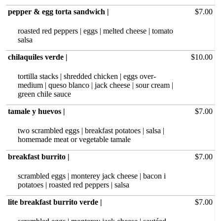
pepper & egg torta sandwich |
$7.00
roasted red peppers | eggs | melted cheese | tomato
salsa
chilaquiles verde |
$10.00
tortilla stacks | shredded chicken | eggs over-
medium | queso blanco | jack cheese | sour cream |
green chile sauce
tamale y huevos |
$7.00
two scrambled eggs | breakfast potatoes | salsa |
homemade meat or vegetable tamale
breakfast burrito |
$7.00
scrambled eggs | monterey jack cheese | bacon i
potatoes | roasted red peppers | salsa
lite breakfast burrito verde |
$7.00