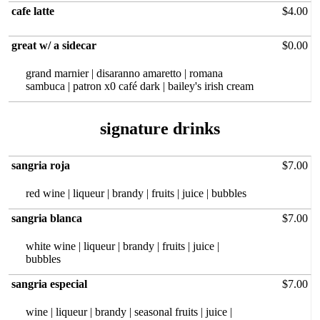
cafe latte
$4.00
great w/ a sidecar
$0.00
grand marnier | disaranno amaretto | romana
sambuca | patron x0 café dark | bailey's irish cream
sangria roja
$7.00
red wine | liqueur | brandy | fruits | juice | bubbles
sangria blanca
$7.00
white wine | liqueur | brandy | fruits | juice |
bubbles
sangria especial
$7.00
wine | liqueur | brandy | seasonal fruits | juice |