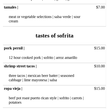
tamales |
$7.00
meat or vegetable selections | salsa verde | sour
cream
pork pernil |
$15.00
12 hour‏ cooked pork | sofrito | arroz amarillo
shrimp street tacos |
$10.00
three tacos | mexican beer batter | seasoned
cabbage | lime mayonesa | salsa
ropa vieja |
$15.00
beef pot roast puerto rican style | sofrito | carrots |
potatoes