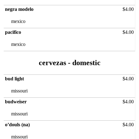
negra modelo
$4.00
mexico
pacifico
$4.00
mexico
cervezas‏ - domestic
bud light
$4.00
missouri
budweiser
$4.00
missouri
o’douls (na)
$4.00
missouri