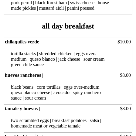
pork pernil | black forest ham | swiss cheese | house
made pickles | mustard aioli | panini pressed
all day breakfast
chilaquiles verde |
$10.00
tortilla stacks | shredded chicken | eggs over-
medium | queso blanco | jack cheese | sour cream |
green chile sauce
huevos rancheros |
$8.00
black beans | corn tortillas | eggs over-medium |
queso blanco cheese | avocado | spicy ranchero
sauce | sour cream
tamale y huevos |
$8.00
two scrambled eggs | breakfast potatoes | salsa |
homemade meat or vegetable tamale