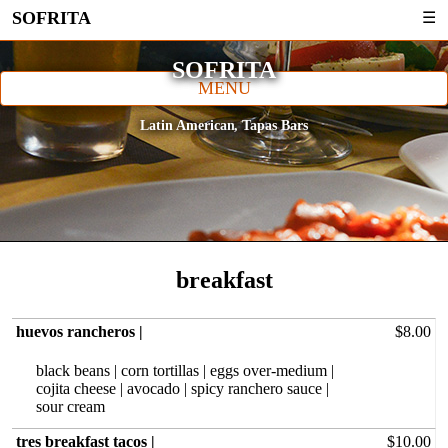
SOFRITA
☰
SOFRITA
MENU
Latin American
Tapas Bars
breakfast
huevos rancheros |
$8.00
black beans | corn tortillas | eggs over-medium |
cojita cheese | avocado | spicy ranchero sauce |
sour cream
tres breakfast tacos |
$10.00