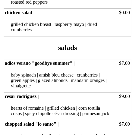
roasted red peppers
chicken salad
$0.00
grilled chicken breast | raspberry mayo | dried
cranberries
adios verano "goodbye summer" |
$7.00
baby spinach | amish bleu cheese | cranberries |
green apples | glazed almonds | mandarin oranges |
vinaigrette
cesar rodriguez |
$9.00
hearts of‏ romaine | grilled chicken | corn tortilla
crisps | spicy chipotle césar dressing | parmesan jack
chopped salad "lo santo" |
$7.00