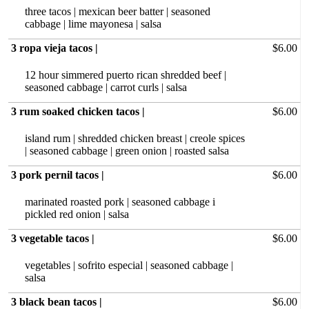
three tacos | mexican beer batter | seasoned
cabbage | lime mayonesa | salsa
3 ropa vieja tacos |
$6.00
12 hour‏ simmered puerto rican shredded beef |
seasoned cabbage | carrot curls | salsa
3 rum soaked chicken tacos |
$6.00
island rum | shredded chicken breast | creole spices
| seasoned cabbage | green onion | roasted salsa
3 pork pernil tacos |
$6.00
marinated roasted pork | seasoned cabbage i
pickled red onion | salsa
3 vegetable tacos |
$6.00
vegetables | sofrito especial | seasoned cabbage |
salsa
3 black bean tacos |
$6.00