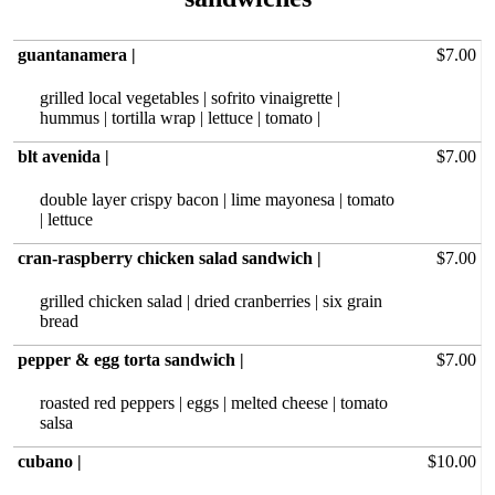
guantanamera |
$7.00
grilled local vegetables | sofrito vinaigrette |
hummus | tortilla wrap | lettuce | tomato |
blt avenida |
$7.00
double layer crispy bacon | lime mayonesa | tomato
| lettuce
cran-raspberry chicken salad sandwich |
$7.00
grilled chicken salad | dried cranberries | six grain
bread
pepper & egg torta sandwich |
$7.00
roasted red‏ peppers | eggs | melted cheese | tomato
salsa
cubano |
$10.00