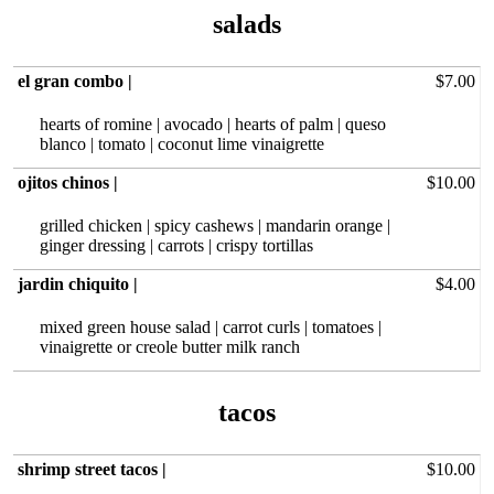
salads
el gran combo |
$7.00
hearts of romine | avocado | hearts of palm | queso
blanco | tomato | coconut lime vinaigrette
ojitos chinos |
$10.00
grilled chicken‏ | spicy cashews | mandarin orange |
ginger dressing | carrots | crispy tortillas
jardin chiquito |
$4.00
mixed green house salad | carrot curls | tomatoes |
vinaigrette or creole butter milk ranch
shrimp street tacos |
$10.00