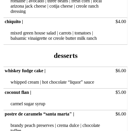
romaine | avocado | three beans | fresh corn | local
arizona jack cheese | cotija cheese | creole ranch
dressing
chiquito |
$4.00
mixed green house salad | carrots | tomatoes |
balsamic vinaigrette or creole butter milk ranch
desserts
whiskey fudge cake |
$6.00
whipped cream | hot chocolate “liquor” sauce
coconut flan |
$5.00
carmel sugar syrup
postre de caramelo “santa marta" |
$6.00
brandy peach preserves | crema dulce | chocolate
toffee