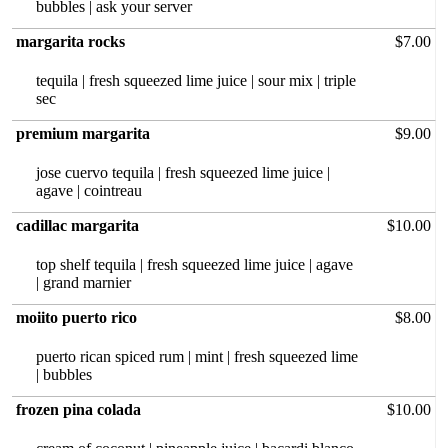
bubbles | ask your server
margarita rocks
$7.00
tequila |‏ fresh squeezed lime juice | sour mix | triple
sec
premium margarita
$9.00
jose cuervo tequila | fresh squeezed lime juice |
agave | cointreau
cadillac margarita
$10.00
top shelf tequila | fresh squeezed lime juice | agave
| grand marnier
moiito puerto rico
$8.00
puerto rican spiced rum | mint | fresh squeezed lime
| bubbles
frozen pina colada
$10.00