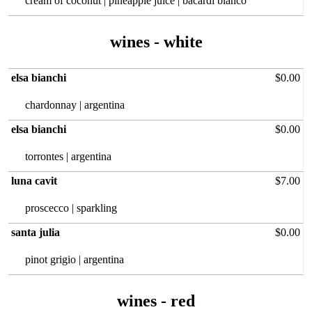
cream of coconut | pineapple juice | bacardi blanco
wines - white
elsa bianchi
$0.00
chardonnay | argentina
elsa bianchi
$0.00
torrontes | argentina
luna cavit
$7.00
proscecco | sparkling
santa julia
$0.00
pinot grigio | argentina
wines - red