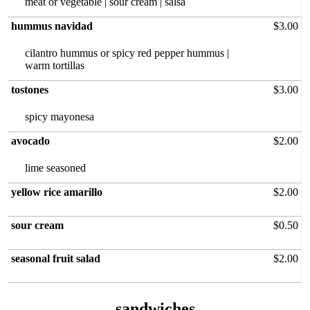
meat or vegetable | sour cream | salsa
hummus navidad
$3.00
cilantro hummus or spicy red pepper hummus |
warm tortillas
tostones
$3.00
spicy mayonesa
avocado
$2.00
yellow rice amarillo
$2.00
sour cream
$0.50
seasonal fruit salad
$2.00