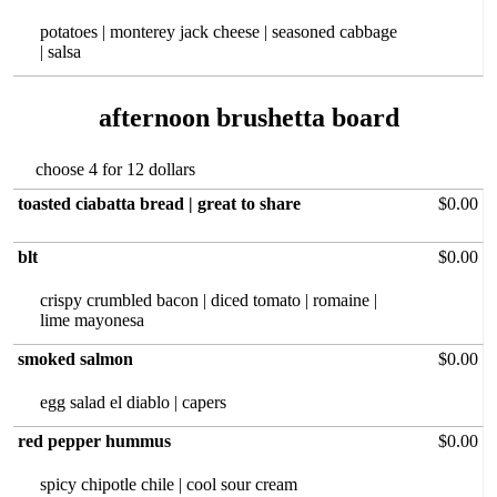
potatoes | monterey jack cheese | seasoned cabbage
| salsa
afternoon brushetta board
choose 4 for 12 dollars
toasted ciabatta bread | great to share
$0.00
blt
$0.00
crispy crumbled bacon | diced tomato | romaine |
lime mayonesa
smoked salmon
$0.00
egg salad‏ el diablo | capers
red pepper hummus
$0.00
spicy chipotle chile | cool sour cream