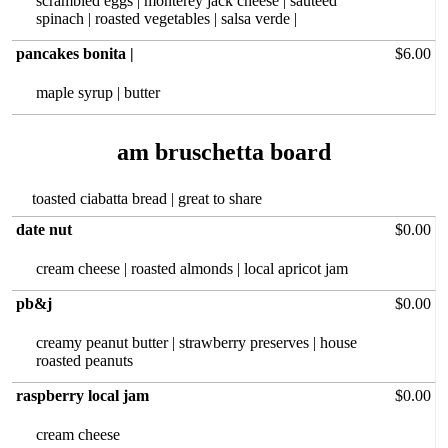
scrambled eggs | monterey jack cheese | sautéed
spinach | roasted vegetables | salsa verde |
pancakes bonita |
$6.00
maple syrup | butter
toasted ciabatta bread | great to share
date nut
$0.00
cream cheese | roasted almonds | local apricot jam
pb&j
$0.00
creamy peanut‏ butter | strawberry preserves | house
roasted peanuts
raspberry local jam
$0.00
cream cheese