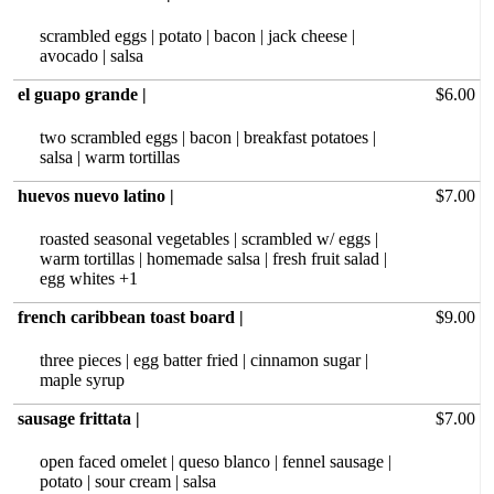
scrambled eggs | potato | bacon | jack cheese |
avocado | salsa
el guapo grande |
$6.00
two scrambled eggs | bacon | breakfast potatoes |
salsa | warm tortillas
huevos nuevo latino |
$7.00
roasted seasonal‏ vegetables | scrambled w/ eggs |
warm tortillas | homemade salsa | fresh fruit salad |
egg whites +1
french caribbean toast board |
$9.00
three pieces | egg batter fried | cinnamon sugar |
maple syrup
sausage frittata |
$7.00
open faced omelet | queso blanco | fennel sausage |
potato | sour cream | salsa