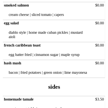
smoked salmon
$0.00
cream cheese | sliced tomato | capers
egg salad
$0.00
diablo style‏ | home made cuban pickles | mustard
aioli
french caribbean toast
$0.00
egg batter fried | cinnamon sugar | maple syrup
hash mash
$0.00
bacon | fried potatoes | green onion | lime mayonesa
sides
homemade tamale
$3.50