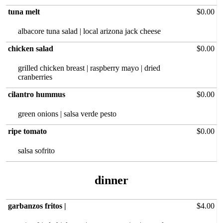
tuna melt
$0.00
albacore tuna salad | local arizona jack cheese
chicken salad
$0.00
grilled chicken breast | raspberry mayo | dried
cranberries
cilantro hummus
$0.00
green onions | salsa verde pesto
ripe tomato
$0.00
salsa sofrito
dinner
garbanzos fritos |
$4.00