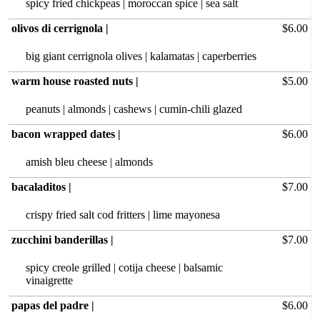
spicy fried chickpeas | moroccan spice | sea salt
olivos di cerrignola |
$6.00
big giant cerrignola olives | kalamatas | caperberries
warm house roasted nuts |
$5.00
peanuts | almonds | cashews | cumin-chili glazed
bacon wrapped dates |
$6.00
amish bleu‏ cheese | almonds
bacaladitos |
$7.00
crispy fried salt cod fritters | lime mayonesa
zucchini banderillas |
$7.00
spicy creole grilled | cotija cheese | balsamic
vinaigrette
papas del padre |
$6.00