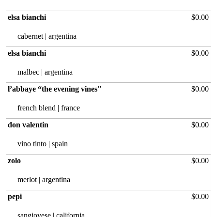
elsa bianchi
$0.00
cabernet | argentina
elsa bianchi
$0.00
malbec |‏ argentina
l’abbaye “the evening vines"
$0.00
french blend | france
don valentin
$0.00
vino tinto | spain
zolo
$0.00
merlot |‏ argentina
pepi
$0.00
sangiovese | california