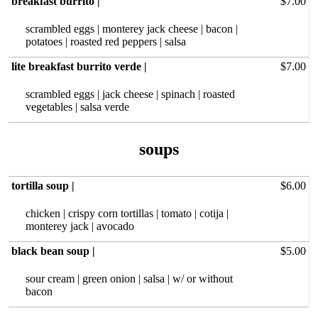
breakfast burrito |
$7.00
scrambled eggs | monterey jack cheese | bacon |
potatoes | roasted red peppers | salsa
lite breakfast burrito verde |
$7.00
scrambled eggs | jack cheese | spinach | roasted
vegetables | salsa verde
tortilla soup |
$6.00
chicken | crispy corn tortillas | tomato | cotija |
monterey jack | avocado
black bean soup |
$5.00
sour cream | green onion | salsa | w/ or without
bacon