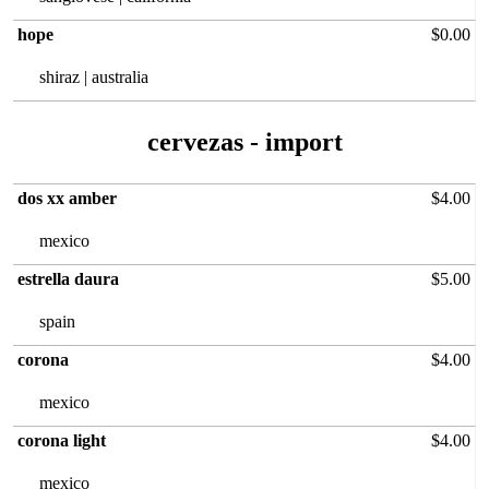
hope
$0.00
shiraz | australia
cervezas‏ - import
dos xx amber
$4.00
mexico
estrella daura
$5.00
spain
corona
$4.00
mexico
corona light
$4.00
mexico